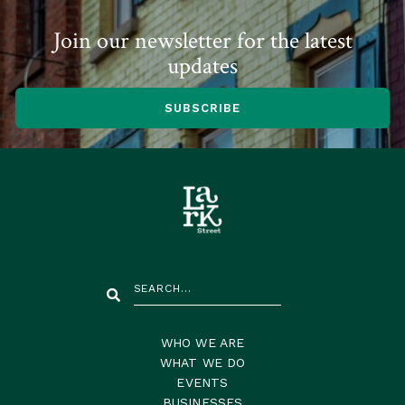
Join our newsletter for the latest
updates
SUBSCRIBE
WHO WE ARE
WHAT WE DO
EVENTS
BUSINESSES