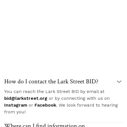
How do I contact the Lark Street BID?
You can reach the Lark Street BID by email at
bid@larkstreet.org
or by connecting with us on
Instagram
or
Facebook
. We look forward to hearing
from you!
Where can I find information on