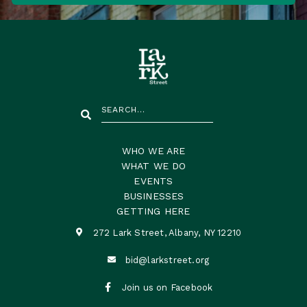
WHO WE ARE
WHAT WE DO
EVENTS
BUSINESSES
GETTING HERE
272 Lark Street, Albany, NY 12210

bid@larkstreet.org


Join us on Facebook