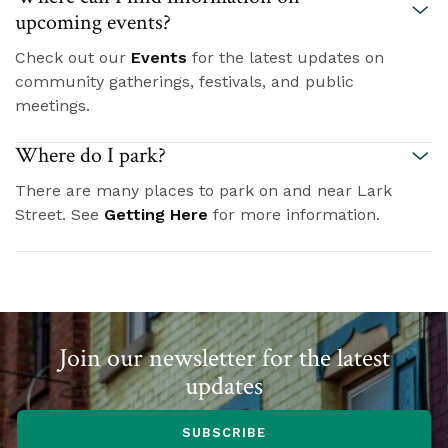
upcoming events?
Check out our
Events
for the latest updates on
community gatherings, festivals, and public
meetings.
Where do I park?
There are many places to park on and near Lark
Street. See
Getting Here
for more information.
Join our newsletter for the latest
updates
SUBSCRIBE