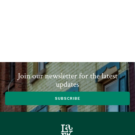
Join our newsletter for the latest
updates
SUBSCRIBE