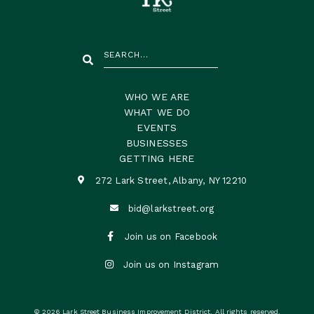
WHO WE ARE
WHAT WE DO
EVENTS
BUSINESSES
GETTING HERE
272 Lark Street, Albany, NY 12210

bid@larkstreet.org


Join us on Facebook

Join us on Instagram
© 2026 Lark Street Business Improvement District. All rights reserved.