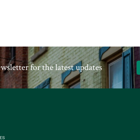
A
Alb
wsletter for the latest updates
ES