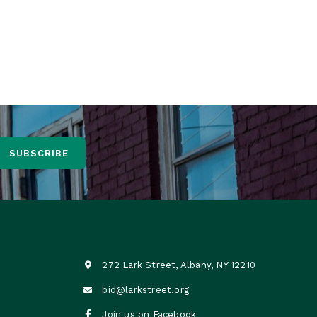
bout a 10-minute walk from Lark Street.
any Parking Authority
SUBSCRIBE
272 Lark Street, Albany, NY 12210

bid@larkstreet.org


Join us on Facebook