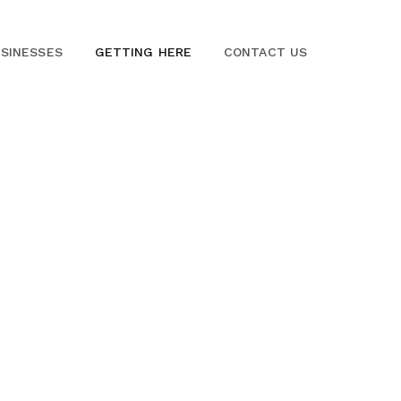
SINESSES
GETTING HERE
CONTACT US