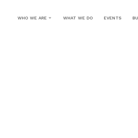
WHO WE ARE
WHAT WE DO
EVENTS
BU