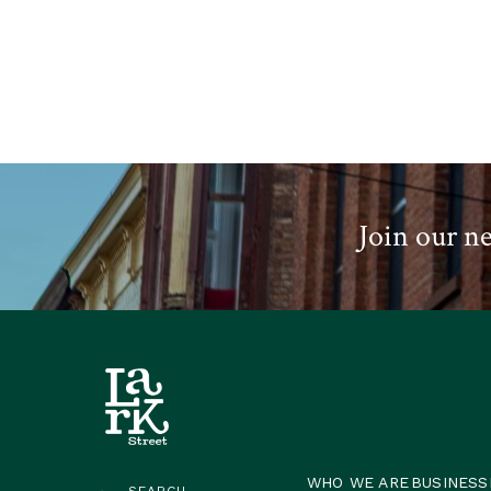
Join our ne
WHO WE ARE
BUSINESS