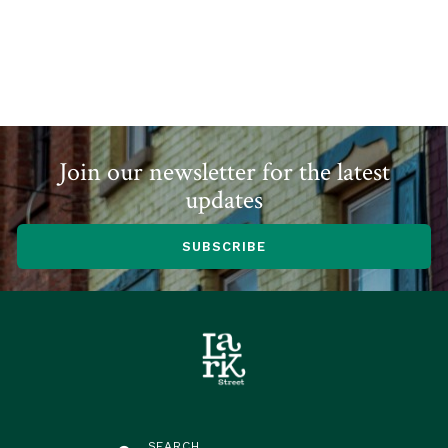
Join our newsletter for the latest
updates
SUBSCRIBE